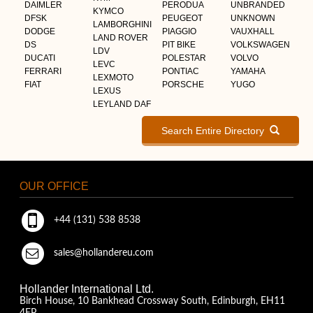
DAIMLER
PERODUA
UNBRANDED
KYMCO
DFSK
PEUGEOT
UNKNOWN
LAMBORGHINI
DODGE
PIAGGIO
VAUXHALL
LAND ROVER
DS
PIT BIKE
VOLKSWAGEN
LDV
DUCATI
POLESTAR
VOLVO
LEVC
FERRARI
PONTIAC
YAMAHA
LEXMOTO
FIAT
PORSCHE
YUGO
LEXUS
LEYLAND DAF
Search Entire Directory
OUR OFFICE
+44 (131) 538 8538
sales@hollandereu.com
Hollander International Ltd.
Birch House, 10 Bankhead Crossway South, Edinburgh, EH11