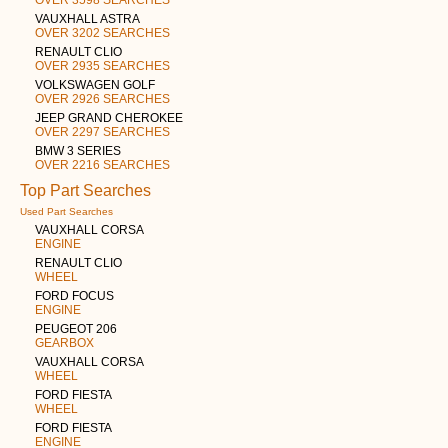
VAUXHALL ASTRA
OVER 3202 SEARCHES
RENAULT CLIO
OVER 2935 SEARCHES
VOLKSWAGEN GOLF
OVER 2926 SEARCHES
JEEP GRAND CHEROKEE
OVER 2297 SEARCHES
BMW 3 SERIES
OVER 2216 SEARCHES
Top Part Searches
Used Part Searches
VAUXHALL CORSA
ENGINE
RENAULT CLIO
WHEEL
FORD FOCUS
ENGINE
PEUGEOT 206
GEARBOX
VAUXHALL CORSA
WHEEL
FORD FIESTA
WHEEL
FORD FIESTA
ENGINE