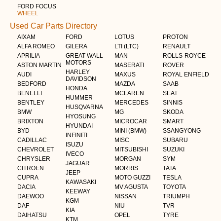
FORD FOCUS
WHEEL
Used Car Parts Directory
AIXAM
FORD
LOTUS
PROTON
ALFA ROMEO
GILERA
LTI (LTC)
RENAULT
APRILIA
GREAT WALL
MAN
ROLLS-ROYCE
MOTORS
ASTON MARTIN
MASERATI
ROVER
HARLEY
AUDI
MAXUS
ROYAL ENFIELD
DAVIDSON
BEDFORD
MAZDA
SAAB
HONDA
BENELLI
MCLAREN
SEAT
HUMMER
BENTLEY
MERCEDES
SINNIS
HUSQVARNA
BMW
MG
SKODA
HYOSUNG
BRIXTON
MICROCAR
SMART
HYUNDAI
BYD
MINI (BMW)
SSANGYONG
INFINITI
CADILLAC
MISC
SUBARU
ISUZU
CHEVROLET
MITSUBISHI
SUZUKI
IVECO
CHRYSLER
MORGAN
SYM
JAGUAR
CITROEN
MORRIS
TATA
JEEP
CUPRA
MOTO GUZZI
TESLA
KAWASAKI
DACIA
MV AGUSTA
TOYOTA
KEEWAY
DAEWOO
NISSAN
TRIUMPH
KGM
DAF
NIU
TVR
KIA
DAIHATSU
OPEL
TYRE
KTM