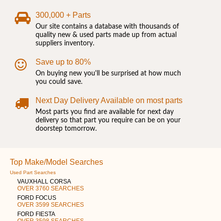
300,000 + Parts
Our site contains a database with thousands of
quality new & used parts made up from actual
suppliers inventory.
Save up to 80%
On buying new you'll be surprised at how much
you could save.
Next Day Delivery Available on most parts
Most parts you find are available for next day
delivery so that part you require can be on your
doorstep tomorrow.
Top Make/Model Searches
Used Part Searches
VAUXHALL CORSA
OVER 3760 SEARCHES
FORD FOCUS
OVER 3599 SEARCHES
FORD FIESTA
OVER 3598 SEARCHES