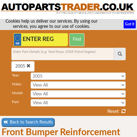
Cookies help us deliver our services. By using our
Got it
services, you agree to our use of cookies.
Enter Part Details (e.g. Ford Focus 2008 Petrol Engine)
2005
Year:
Make:
Model:
Part:
Reset
Back to Search Results
Front Bumper Reinforcement