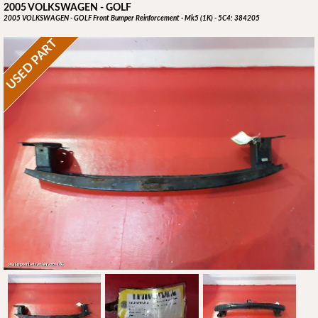
2005 VOLKSWAGEN - GOLF
2005 VOLKSWAGEN - GOLF Front Bumper Reinforcement - Mk5 (1K) - 5C4: 384205
USED PART