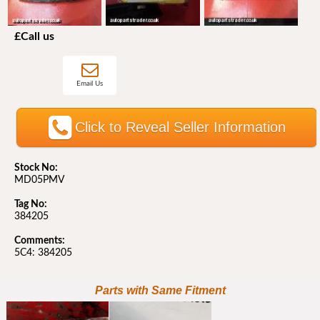
£Call us
Email Us
Click to Reveal Seller Information
Stock No:
MD05PMV
Tag No:
384205
Comments:
5C4: 384205