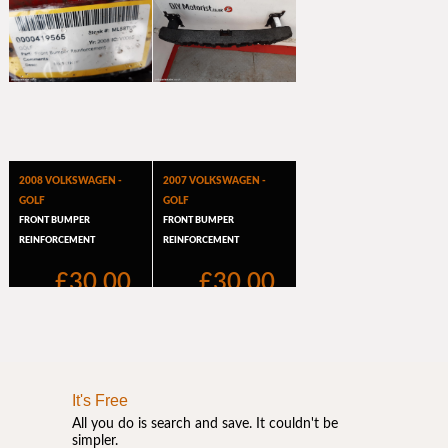
It's Free
All you do is search and save. It couldn't be
simpler.