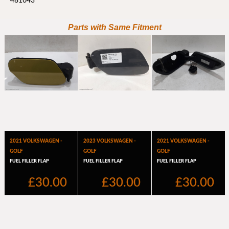
481643