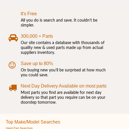
It's Free
All you do is search and save. It couldn't be
simpler.
300,000 + Parts
Our site contains a database with thousands of
quality new & used parts made up from actual
suppliers inventory.
Save up to 80%
On buying new you'll be surprised at how much
you could save.
Next Day Delivery Available on most parts
Most parts you find are available for next day
delivery so that part you require can be on your
doorstep tomorrow.
Top Make/Model Searches
Used Part Searches