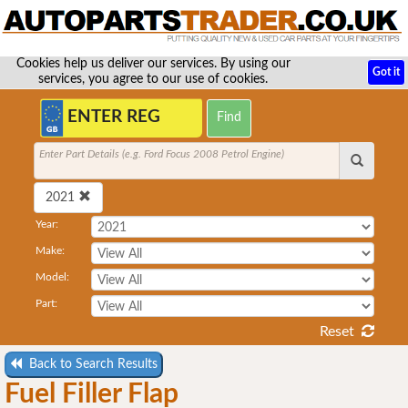
Cookies help us deliver our services. By using our
Got it
services, you agree to our use of cookies.
Enter Part Details (e.g. Ford Focus 2008 Petrol Engine)
2021
Year:
Make:
Model:
Part:
Reset
Back to Search Results
Fuel Filler Flap