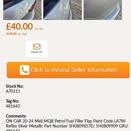
£40.00
Ex. Tax
(£48.00
)
Inc. Tax
Email Us
Click to Reveal Seller Information
Stock No:
A70111
Tag No:
481643
Comments:
ON CAR 20-24 Mk8 MQB Petrol Fuel Filler Flap Paint Code LA7W
Reflex Silver Metallic Part Number 5H0809857D, 5H0809909 GRU: