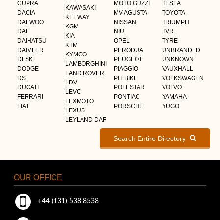
CUPRA
MOTO GUZZI
TESLA
KAWASAKI
DACIA
MV AGUSTA
TOYOTA
KEEWAY
DAEWOO
NISSAN
TRIUMPH
KGM
DAF
NIU
TVR
KIA
DAIHATSU
OPEL
TYRE
KTM
DAIMLER
PERODUA
UNBRANDED
KYMCO
DFSK
PEUGEOT
UNKNOWN
LAMBORGHINI
DODGE
PIAGGIO
VAUXHALL
LAND ROVER
DS
PIT BIKE
VOLKSWAGEN
LDV
DUCATI
POLESTAR
VOLVO
LEVC
FERRARI
PONTIAC
YAMAHA
LEXMOTO
FIAT
PORSCHE
YUGO
LEXUS
LEYLAND DAF
Search Entire Directory
OUR OFFICE
+44 (131) 538 8538