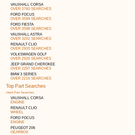
VAUXHALL CORSA
OVER 3760 SEARCHES
FORD FOCUS
OVER 3599 SEARCHES
FORD FIESTA
OVER 3598 SEARCHES
VAUXHALL ASTRA
OVER 3202 SEARCHES
RENAULT CLIO
OVER 2935 SEARCHES
VOLKSWAGEN GOLF
OVER 2926 SEARCHES
JEEP GRAND CHEROKEE
OVER 2297 SEARCHES
BMW 3 SERIES
OVER 2216 SEARCHES
Top Part Searches
Used Part Searches
VAUXHALL CORSA
ENGINE
RENAULT CLIO
WHEEL
FORD FOCUS
ENGINE
PEUGEOT 206
GEARBOX