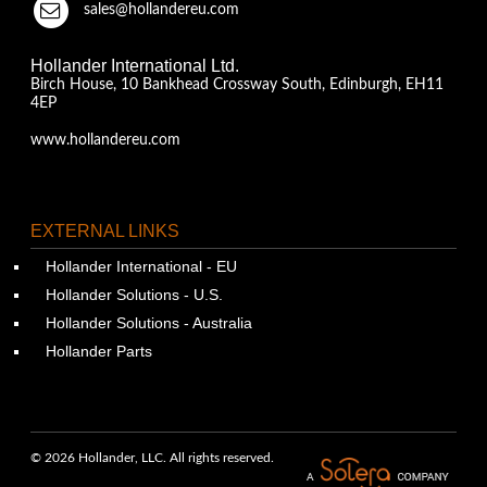
sales@hollandereu.com
Hollander International Ltd.
Birch House, 10 Bankhead Crossway South, Edinburgh, EH11
4EP
www.hollandereu.com
EXTERNAL LINKS
Hollander International - EU
Hollander Solutions - U.S.
Hollander Solutions - Australia
Hollander Parts
© 2026 Hollander, LLC. All rights reserved.