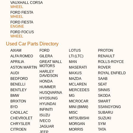
VAUXHALL CORSA
WHEEL
FORD FIESTA
WHEEL
FORD FIESTA
ENGINE
FORD FOCUS
WHEEL
Used Car Parts Directory
AIXAM
FORD
LOTUS
PROTON
ALFA ROMEO
GILERA
LTI (LTC)
RENAULT
APRILIA
GREAT WALL
MAN
ROLLS-ROYCE
MOTORS
ASTON MARTIN
MASERATI
ROVER
HARLEY
AUDI
MAXUS
ROYAL ENFIELD
DAVIDSON
BEDFORD
MAZDA
SAAB
HONDA
BENELLI
MCLAREN
SEAT
HUMMER
BENTLEY
MERCEDES
SINNIS
HUSQVARNA
BMW
MG
SKODA
HYOSUNG
BRIXTON
MICROCAR
SMART
HYUNDAI
BYD
MINI (BMW)
SSANGYONG
INFINITI
CADILLAC
MISC
SUBARU
ISUZU
CHEVROLET
MITSUBISHI
SUZUKI
IVECO
CHRYSLER
MORGAN
SYM
JAGUAR
CITROEN
MORRIS
TATA
JEEP