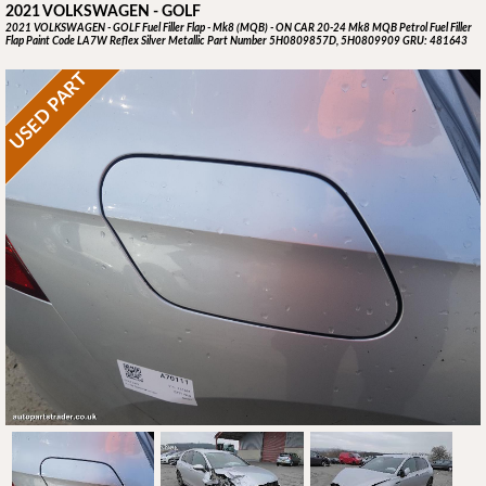
2021 VOLKSWAGEN - GOLF
2021 VOLKSWAGEN - GOLF Fuel Filler Flap - Mk8 (MQB) - ON CAR 20-24 Mk8 MQB Petrol Fuel Filler
Flap Paint Code LA7W Reflex Silver Metallic Part Number 5H0809857D, 5H0809909 GRU: 481643
USED PART